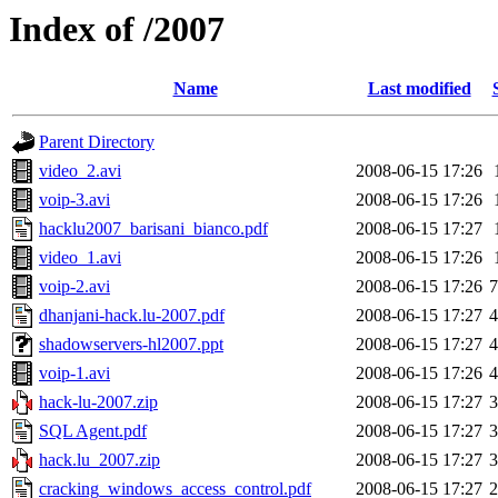
Index of /2007
Name
Last modified
Parent Directory
video_2.avi
2008-06-15 17:26
voip-3.avi
2008-06-15 17:26
hacklu2007_barisani_bianco.pdf
2008-06-15 17:27
video_1.avi
2008-06-15 17:26
voip-2.avi
2008-06-15 17:26
dhanjani-hack.lu-2007.pdf
2008-06-15 17:27
shadowservers-hl2007.ppt
2008-06-15 17:27
voip-1.avi
2008-06-15 17:26
hack-lu-2007.zip
2008-06-15 17:27
SQL Agent.pdf
2008-06-15 17:27
hack.lu_2007.zip
2008-06-15 17:27
cracking_windows_access_control.pdf
2008-06-15 17:27