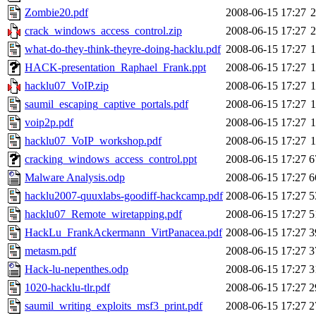
Zombie20.pdf
2008-06-15 17:27
crack_windows_access_control.zip
2008-06-15 17:27
what-do-they-think-theyre-doing-hacklu.pdf
2008-06-15 17:27
HACK-presentation_Raphael_Frank.ppt
2008-06-15 17:27
hacklu07_VoIP.zip
2008-06-15 17:27
saumil_escaping_captive_portals.pdf
2008-06-15 17:27
voip2p.pdf
2008-06-15 17:27
hacklu07_VoIP_workshop.pdf
2008-06-15 17:27
cracking_windows_access_control.ppt
2008-06-15 17:27
6
Malware Analysis.odp
2008-06-15 17:27
6
hacklu2007-quuxlabs-goodiff-hackcamp.pdf
2008-06-15 17:27
5
hacklu07_Remote_wiretapping.pdf
2008-06-15 17:27
5
HackLu_FrankAckermann_VirtPanacea.pdf
2008-06-15 17:27
3
metasm.pdf
2008-06-15 17:27
3
Hack-lu-nepenthes.odp
2008-06-15 17:27
3
1020-hacklu-tlr.pdf
2008-06-15 17:27
2
saumil_writing_exploits_msf3_print.pdf
2008-06-15 17:27
2