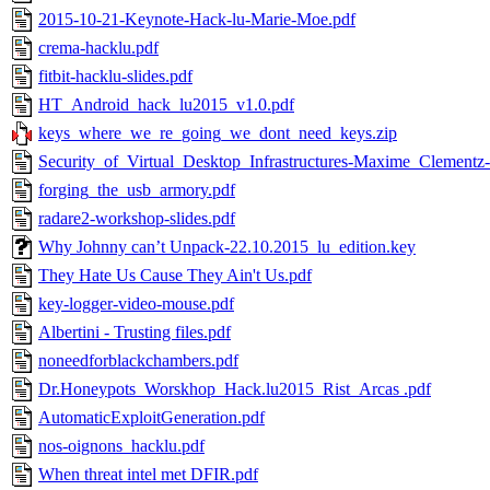
2015-10-21-Keynote-Hack-lu-Marie-Moe.pdf
crema-hacklu.pdf
fitbit-hacklu-slides.pdf
HT_Android_hack_lu2015_v1.0.pdf
keys_where_we_re_going_we_dont_need_keys.zip
Security_of_Virtual_Desktop_Infrastructures-Maxime_Clementz-
forging_the_usb_armory.pdf
radare2-workshop-slides.pdf
Why Johnny can’t Unpack-22.10.2015_lu_edition.key
They Hate Us Cause They Ain't Us.pdf
key-logger-video-mouse.pdf
Albertini - Trusting files.pdf
noneedforblackchambers.pdf
Dr.Honeypots_Worskhop_Hack.lu2015_Rist_Arcas .pdf
AutomaticExploitGeneration.pdf
nos-oignons_hacklu.pdf
When threat intel met DFIR.pdf