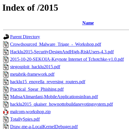
Index of /2015
Name
Parent Directory
Crowdsourced_Malware_Triage_-_Workshop.pdf
Hacklu2015-SecurityDesignAndHigh-RiskUsers-4.3.pdf
2015-10-20-SEKOIA-Keynote Internet of Tchotchke-v1.0.pdf
stegosploit_hacklu2015.pdf
metabrik-framework.pdf
hacklu15_enovella_reversing_routers.pdf
Practical_Spear_Phishing.pdf
MahsaAlimardani-MobileApplicationsinIran.pdf
hacklu2015_qkaiser_hownottobuildanevotingsystem.pdf
malcom-workshop.zip
TotallySpies.pdf
Draw-me-a-LocalKernelDebuger.pdf