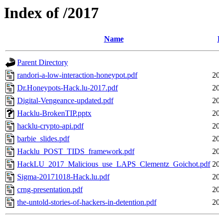
Index of /2017
Name
Parent Directory
randori-a-low-interaction-honeypot.pdf
2
Dr.Honeypots-Hack.lu-2017.pdf
2
Digital-Vengeance-updated.pdf
2
Hacklu-BrokenTIP.pptx
2
hacklu-crypto-api.pdf
2
barbie_slides.pdf
2
Hacklu_POST_TIDS_framework.pdf
2
HackLU_2017_Malicious_use_LAPS_Clementz_Goichot.pdf
2
Sigma-20171018-Hack.lu.pdf
2
crng-presentation.pdf
2
the-untold-stories-of-hackers-in-detention.pdf
2