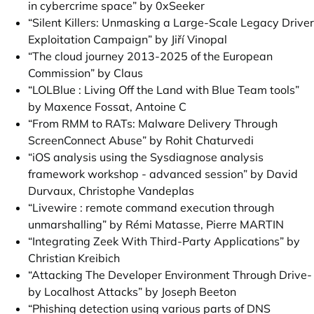
in cybercrime space” by 0xSeeker
“Silent Killers: Unmasking a Large-Scale Legacy Driver
Exploitation Campaign” by Jiří Vinopal
“The cloud journey 2013-2025 of the European
Commission” by Claus
“LOLBlue : Living Off the Land with Blue Team tools”
by Maxence Fossat, Antoine C
“From RMM to RATs: Malware Delivery Through
ScreenConnect Abuse” by Rohit Chaturvedi
“iOS analysis using the Sysdiagnose analysis
framework workshop - advanced session” by David
Durvaux, Christophe Vandeplas
“Livewire : remote command execution through
unmarshalling” by Rémi Matasse, Pierre MARTIN
“Integrating Zeek With Third-Party Applications” by
Christian Kreibich
“Attacking The Developer Environment Through Drive-
by Localhost Attacks” by Joseph Beeton
“Phishing detection using various parts of DNS