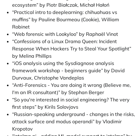
ecosystem” by Piotr Białczak, Michał Hałoń
“Practical intro to deeplearning: chihuahuas vs
muffins” by Pauline Bourmeau (Cookie), William
Robinet
“Web forensic with Lookyloo” by Raphaël Vinot
“Confessions of a Linux Drama Queen: Incident
Response When Hackers Try to Steal Your Spotlight”
by Melina Phillips
“iOS analysis using the Sysdiagnose analysis
framework workshop - beginners guide” by David
Durvaux, Christophe Vandeplas
“Anti-Forensics - You are doing it wrong (Believe me,
I'm an IR consultant)” by Stephan Berger
“So you're interested in social engineering? The very
first steps” by Kirils Solovjovs
“Russian-speaking underground - changes in the risks,
attack surface and modus operandi” by Vladimir
Kropotov