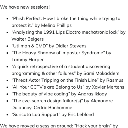
We have new sessions!
“Phish Perfect: How I broke the thing while trying to
protect it.” by Melina Phillips
“Analysing the 1991 Lips Eloctro mechatronic lock” by
Walter Belgers
“Utilman & CMD” by Didier Stevens
“The Heavy Shadow of Imposter Syndrome” by
Tammy Harper
“A quick retrospective of a student discovering
programming & other failures” by Sami Mokaddem
“Threat Actor Tripping on the Finish Line” by Rasmus
“All Your CCTV’s are Belong to Us” by Xavier Mertens
“The beauty of vibe coding” by Andras Iklody
“The cve-search design failure(s)” by Alexandre
Dulaunoy, Cédric Bonhomme
“Suricata Lua Support” by Eric Leblond
We have moved a session around:
“Hack your brain” by