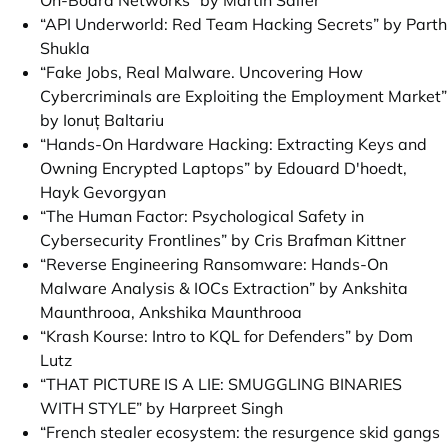
On-Board Networks” by Martin Salfer
“API Underworld: Red Team Hacking Secrets” by Parth
Shukla
“Fake Jobs, Real Malware. Uncovering How
Cybercriminals are Exploiting the Employment Market”
by Ionuț Baltariu
“Hands-On Hardware Hacking: Extracting Keys and
Owning Encrypted Laptops” by Edouard D'hoedt,
Hayk Gevorgyan
“The Human Factor: Psychological Safety in
Cybersecurity Frontlines” by Cris Brafman Kittner
“Reverse Engineering Ransomware: Hands-On
Malware Analysis & IOCs Extraction” by Ankshita
Maunthrooa, Ankshika Maunthrooa
“Krash Kourse: Intro to KQL for Defenders” by Dom
Lutz
“THAT PICTURE IS A LIE: SMUGGLING BINARIES
WITH STYLE” by Harpreet Singh
“French stealer ecosystem: the resurgence skid gangs