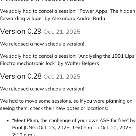
We sadly had to cancel a session: “Power Apps: The hidden
forwarding village” by Alexandru Andrei Radu
Version 0.29
Oct. 21, 2025
We released a new schedule version!
We sadly had to cancel a session: “Analysing the 1991 Lips
Eloctro mechatronic lock” by Walter Belgers
Version 0.28
Oct. 21, 2025
We released a new schedule version!
We had to move some sessions, so if you were planning on
seeing them, check their new dates or locations:
“Meet Plum, the challenge of your own ASR for free” by
Paul JUNG
(Oct. 23, 2025, 1:50 p.m. → Oct. 22, 2025,
2:10 p.m.)