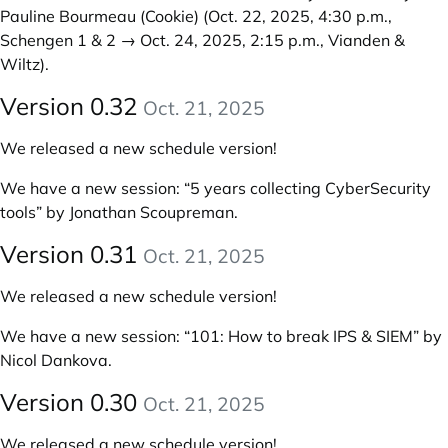
Pauline Bourmeau (Cookie)
(Oct. 22, 2025, 4:30 p.m.,
Schengen 1 & 2 → Oct. 24, 2025, 2:15 p.m., Vianden &
Wiltz).
Version 0.32
Oct. 21, 2025
We released a new schedule version!
We have a new session:
“5 years collecting CyberSecurity
tools” by Jonathan Scoupreman
.
Version 0.31
Oct. 21, 2025
We released a new schedule version!
We have a new session:
“101: How to break IPS & SIEM” by
Nicol Dankova
.
Version 0.30
Oct. 21, 2025
We released a new schedule version!