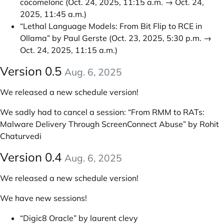
cocomelonc
(Oct. 24, 2025, 11:15 a.m. → Oct. 24,
2025, 11:45 a.m.)
“Lethal Language Models: From Bit Flip to RCE in
Ollama” by Paul Gerste
(Oct. 23, 2025, 5:30 p.m. →
Oct. 24, 2025, 11:15 a.m.)
Version 0.5
Aug. 6, 2025
We released a new schedule version!
We sadly had to cancel a session: “From RMM to RATs:
Malware Delivery Through ScreenConnect Abuse” by Rohit
Chaturvedi
Version 0.4
Aug. 6, 2025
We released a new schedule version!
We have new sessions!
“Digic8 Oracle” by laurent clevy