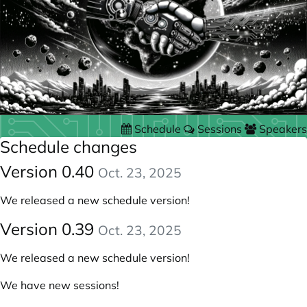
Schedule
Sessions
Speakers
Schedule changes
Version 0.40
Oct. 23, 2025
We released a new schedule version!
Version 0.39
Oct. 23, 2025
We released a new schedule version!
We have new sessions!