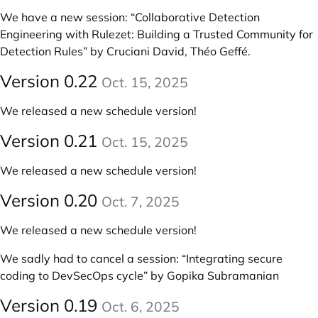
We have a new session:
“Collaborative Detection
Engineering with Rulezet: Building a Trusted Community for
Detection Rules” by Cruciani David, Théo Geffé
.
Version 0.22
Oct. 15, 2025
We released a new schedule version!
Version 0.21
Oct. 15, 2025
We released a new schedule version!
Version 0.20
Oct. 7, 2025
We released a new schedule version!
We sadly had to cancel a session: “Integrating secure
coding to DevSecOps cycle” by Gopika Subramanian
Version 0.19
Oct. 6, 2025