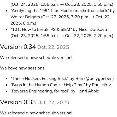
(Oct. 24, 2025, 1:55 p.m. → Oct. 23, 2025, 1:55 p.m.)
“Analysing the 1991 Lips Eloctro mechatronic lock” by
Walter Belgers
(Oct. 22, 2025, 7:20 p.m. → Oct. 22,
2025, 8 p.m.)
“101: How to break IPS & SIEM” by Nicol Dankova
(Oct. 23, 2025, 1:55 p.m. → Oct. 22, 2025, 7:20 p.m.)
Version 0.34
Oct. 22, 2025
We released a new schedule version!
We have new sessions!
“These Hackers Fucking Suck” by Ben (@polygonben)
“Bugs in the Human Code - Help Timo” by Paul Hirtz
“Reverse Engineering, for real” by Henri Ahola
Version 0.33
Oct. 22, 2025
We released a new schedule version!