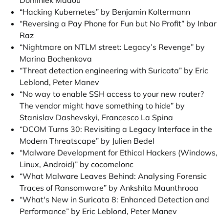
Dominiek Madou
“Hacking Kubernetes” by Benjamin Koltermann
“Reversing a Pay Phone for Fun but No Profit” by Inbar
Raz
“Nightmare on NTLM street: Legacy’s Revenge” by
Marina Bochenkova
“Threat detection engineering with Suricata” by Eric
Leblond, Peter Manev
“No way to enable SSH access to your new router?
The vendor might have something to hide” by
Stanislav Dashevskyi, Francesco La Spina
“DCOM Turns 30: Revisiting a Legacy Interface in the
Modern Threatscape” by Julien Bedel
“Malware Development for Ethical Hackers (Windows,
Linux, Android)” by cocomelonc
“What Malware Leaves Behind: Analysing Forensic
Traces of Ransomware” by Ankshita Maunthrooa
“What's New in Suricata 8: Enhanced Detection and
Performance” by Eric Leblond, Peter Manev