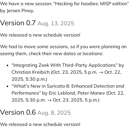
We have a new session:
“Hacking for hoodies: MISP edition”
by Jeroen Pinoy
.
Version 0.7
Aug. 13, 2025
We released a new schedule version!
We had to move some sessions, so if you were planning on
seeing them, check their new dates or locations:
“Integrating Zeek With Third-Party Applications” by
Christian Kreibich
(Oct. 23, 2025, 5 p.m. → Oct. 22,
2025, 5:30 p.m.)
“What's New in Suricata 8: Enhanced Detection and
Performance” by Eric Leblond, Peter Manev
(Oct. 22,
2025, 5:30 p.m. → Oct. 23, 2025, 5 p.m.)
Version 0.6
Aug. 8, 2025
We released a new schedule version!