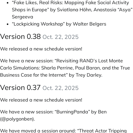
“Fake Likes, Real Risks: Mapping Fake Social Activity
Shops in Europe” by Sviatlana Höhn, Anastasia “Asya”
Sergeeva
“Lockpicking Workshop” by Walter Belgers
Version 0.38
Oct. 22, 2025
We released a new schedule version!
We have a new session:
“Revisiting RAND’s Lost Monte
Carlo Simulations: Sharla Perrine, Paul Baran, and the True
Business Case for the Internet” by Trey Darley
.
Version 0.37
Oct. 22, 2025
We released a new schedule version!
We have a new session:
“BurningPanda” by Ben
(@polygonben)
.
We have moved a session around:
“Threat Actor Tripping