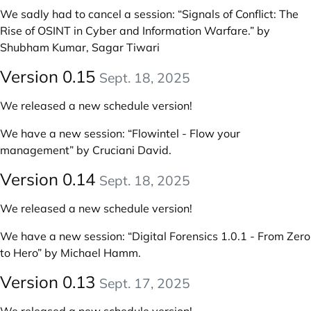
We sadly had to cancel a session: “Signals of Conflict: The
Rise of OSINT in Cyber and Information Warfare.” by
Shubham Kumar, Sagar Tiwari
Version 0.15
Sept. 18, 2025
We released a new schedule version!
We have a new session:
“Flowintel - Flow your
management” by Cruciani David
.
Version 0.14
Sept. 18, 2025
We released a new schedule version!
We have a new session:
“Digital Forensics 1.0.1 - From Zero
to Hero” by Michael Hamm
.
Version 0.13
Sept. 17, 2025