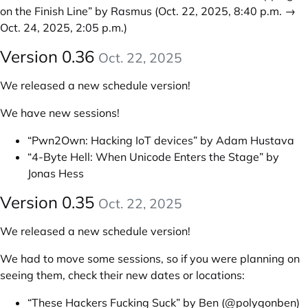
on the Finish Line” by Rasmus
(Oct. 22, 2025, 8:40 p.m. →
Oct. 24, 2025, 2:05 p.m.)
Version 0.36
Oct. 22, 2025
We released a new schedule version!
We have new sessions!
“Pwn2Own: Hacking IoT devices” by Adam Hustava
“4-Byte Hell: When Unicode Enters the Stage” by
Jonas Hess
Version 0.35
Oct. 22, 2025
We released a new schedule version!
We had to move some sessions, so if you were planning on
seeing them, check their new dates or locations:
“These Hackers Fucking Suck” by Ben (@polygonben)