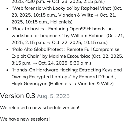
2025, 4:30 p.m. → Oct. 23, 2025, 2:15 p.m.)
“Web forensic with Lookyloo” by Raphaël Vinot
(Oct.
23, 2025, 10:15 a.m., Vianden & Wiltz → Oct. 21,
2025, 10:15 a.m., Hollenfels)
“Back to basics - Exploring OpenSSH: hands-on
workshop for beginners” by William Robinet
(Oct. 21,
2025, 2:15 p.m. → Oct. 22, 2025, 10:15 a.m.)
“Palo Alto GlobalProtect : Remote Full Compromise
Exploit Chain” by Maxime Escourbiac
(Oct. 22, 2025,
3:15 p.m. → Oct. 24, 2025, 8:30 a.m.)
“Hands-On Hardware Hacking: Extracting Keys and
Owning Encrypted Laptops” by Edouard D'hoedt,
Hayk Gevorgyan
(Hollenfels → Vianden & Wiltz)
Version 0.3
Aug. 5, 2025
We released a new schedule version!
We have new sessions!