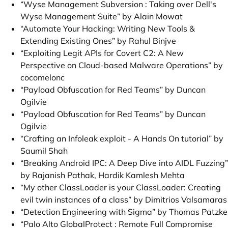
“Wyse Management Subversion : Taking over Dell's
Wyse Management Suite” by Alain Mowat
“Automate Your Hacking: Writing New Tools &
Extending Existing Ones” by Rahul Binjve
“Exploiting Legit APIs for Covert C2: A New
Perspective on Cloud-based Malware Operations” by
cocomelonc
“Payload Obfuscation for Red Teams” by Duncan
Ogilvie
“Payload Obfuscation for Red Teams” by Duncan
Ogilvie
“Crafting an Infoleak exploit - A Hands On tutorial” by
Saumil Shah
“Breaking Android IPC: A Deep Dive into AIDL Fuzzing”
by Rajanish Pathak, Hardik Kamlesh Mehta
“My other ClassLoader is your ClassLoader: Creating
evil twin instances of a class” by Dimitrios Valsamaras
“Detection Engineering with Sigma” by Thomas Patzke
“Palo Alto GlobalProtect : Remote Full Compromise