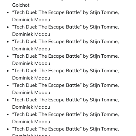
Goichot
“Tech Duel: The Escape Battle” by Stijn Tomme,
Dominiek Madou
“Tech Duel: The Escape Battle” by Stijn Tomme,
Dominiek Madou
“Tech Duel: The Escape Battle” by Stijn Tomme,
Dominiek Madou
“Tech Duel: The Escape Battle” by Stijn Tomme,
Dominiek Madou
“Tech Duel: The Escape Battle” by Stijn Tomme,
Dominiek Madou
“Tech Duel: The Escape Battle” by Stijn Tomme,
Dominiek Madou
“Tech Duel: The Escape Battle” by Stijn Tomme,
Dominiek Madou
“Tech Duel: The Escape Battle” by Stijn Tomme,
Dominiek Madou
“Tech Duel: The Escape Battle” by Stijn Tomme,