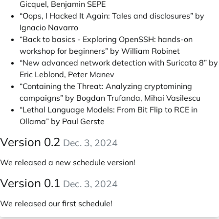
Gicquel, Benjamin SEPE
“Oops, I Hacked It Again: Tales and disclosures” by
Ignacio Navarro
“Back to basics - Exploring OpenSSH: hands-on
workshop for beginners” by William Robinet
“New advanced network detection with Suricata 8” by
Eric Leblond, Peter Manev
“Containing the Threat: Analyzing cryptomining
campaigns” by Bogdan Trufanda, Mihai Vasilescu
“Lethal Language Models: From Bit Flip to RCE in
Ollama” by Paul Gerste
Version 0.2
Dec. 3, 2024
We released a new schedule version!
Version 0.1
Dec. 3, 2024
We released our first schedule!