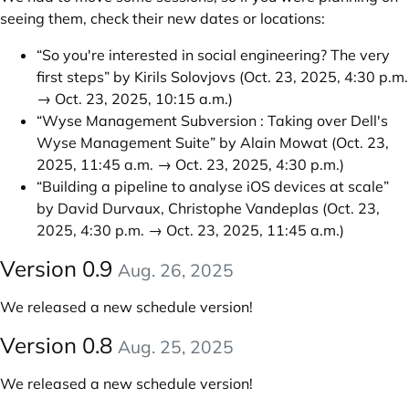
seeing them, check their new dates or locations:
“So you're interested in social engineering? The very
first steps” by Kirils Solovjovs
(Oct. 23, 2025, 4:30 p.m.
→ Oct. 23, 2025, 10:15 a.m.)
“Wyse Management Subversion : Taking over Dell's
Wyse Management Suite” by Alain Mowat
(Oct. 23,
2025, 11:45 a.m. → Oct. 23, 2025, 4:30 p.m.)
“Building a pipeline to analyse iOS devices at scale”
by David Durvaux, Christophe Vandeplas
(Oct. 23,
2025, 4:30 p.m. → Oct. 23, 2025, 11:45 a.m.)
Version 0.9
Aug. 26, 2025
We released a new schedule version!
Version 0.8
Aug. 25, 2025
We released a new schedule version!