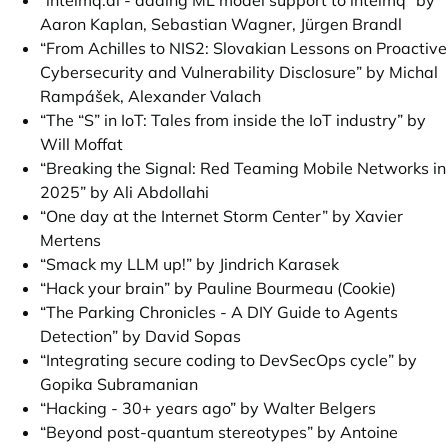
“intelmq.ai - adding ML model support to intelmq” by
Aaron Kaplan, Sebastian Wagner, Jürgen Brandl
“From Achilles to NIS2: Slovakian Lessons on Proactive
Cybersecurity and Vulnerability Disclosure” by Michal
Rampášek, Alexander Valach
“The “S” in IoT: Tales from inside the IoT industry” by
Will Moffat
“Breaking the Signal: Red Teaming Mobile Networks in
2025” by Ali Abdollahi
“One day at the Internet Storm Center” by Xavier
Mertens
“Smack my LLM up!” by Jindrich Karasek
“Hack your brain” by Pauline Bourmeau (Cookie)
“The Parking Chronicles - A DIY Guide to Agents
Detection” by David Sopas
“Integrating secure coding to DevSecOps cycle” by
Gopika Subramanian
“Hacking - 30+ years ago” by Walter Belgers
“Beyond post-quantum stereotypes” by Antoine