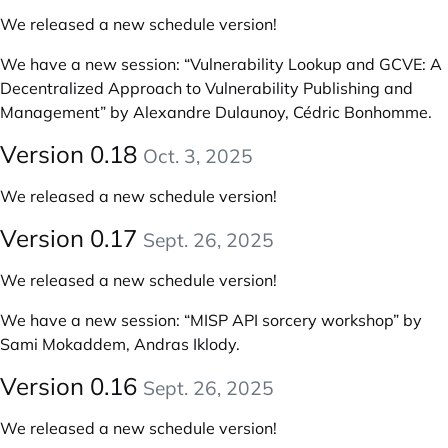
We released a new schedule version!
We have a new session:
“Vulnerability Lookup and GCVE: A
Decentralized Approach to Vulnerability Publishing and
Management” by Alexandre Dulaunoy, Cédric Bonhomme
.
Version 0.18
Oct. 3, 2025
We released a new schedule version!
Version 0.17
Sept. 26, 2025
We released a new schedule version!
We have a new session:
“MISP API sorcery workshop” by
Sami Mokaddem, Andras Iklody
.
Version 0.16
Sept. 26, 2025
We released a new schedule version!