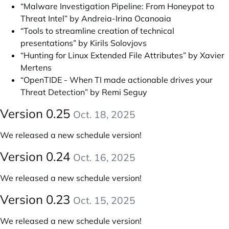
“Malware Investigation Pipeline: From Honeypot to
Threat Intel” by Andreia-Irina Ocanoaia
“Tools to streamline creation of technical
presentations” by Kirils Solovjovs
“Hunting for Linux Extended File Attributes” by Xavier
Mertens
“OpenTIDE - When TI made actionable drives your
Threat Detection” by Remi Seguy
Version 0.25
Oct. 18, 2025
We released a new schedule version!
Version 0.24
Oct. 16, 2025
We released a new schedule version!
Version 0.23
Oct. 15, 2025
We released a new schedule version!