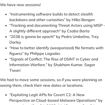
We have new sessions!
“Instrumenting software builds to detect stealth
backdoors and other curiosities” by Hilko Bengen
“Tracking and documenting Threat Actors using MISP -
A slightly different approach” by Csaba Barta
“2038 is gonna be epoch!” by Pedro Umbelino, Trey
Darley
“How to better identify (weaponized) file formats with
ftguess” by Philippe Lagadec
“Signals of Conflict: The Rise of OSINT in Cyber and
Information Warfare.” by Shubham Kumar, Sagar
Tiwari
We had to move some sessions, so if you were planning on
seeing them, check their new dates or locations:
“Exploiting Legit APIs for Covert C2: A New
Perspective on Cloud-based Malware Operations” by