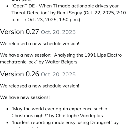
“OpenTIDE - When TI made actionable drives your
Threat Detection” by Remi Seguy
(Oct. 22, 2025, 2:10
p.m. → Oct. 23, 2025, 1:50 p.m.)
Version 0.27
Oct. 20, 2025
We released a new schedule version!
We have a new session:
“Analysing the 1991 Lips Eloctro
mechatronic lock” by Walter Belgers
.
Version 0.26
Oct. 20, 2025
We released a new schedule version!
We have new sessions!
“May the world ever again experience such a
Christmas night!” by Christophe Vandeplas
“Incident reporting made easy, using Draugnet” by