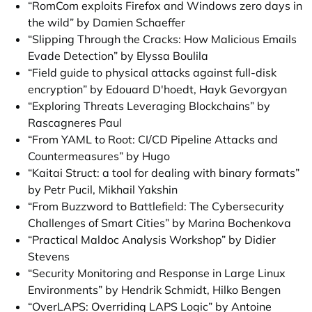
“RomCom exploits Firefox and Windows zero days in
the wild” by Damien Schaeffer
“Slipping Through the Cracks: How Malicious Emails
Evade Detection” by Elyssa Boulila
“Field guide to physical attacks against full-disk
encryption” by Edouard D'hoedt, Hayk Gevorgyan
“Exploring Threats Leveraging Blockchains” by
Rascagneres Paul
“From YAML to Root: CI/CD Pipeline Attacks and
Countermeasures” by Hugo
“Kaitai Struct: a tool for dealing with binary formats”
by Petr Pucil, Mikhail Yakshin
“From Buzzword to Battlefield: The Cybersecurity
Challenges of Smart Cities” by Marina Bochenkova
“Practical Maldoc Analysis Workshop” by Didier
Stevens
“Security Monitoring and Response in Large Linux
Environments” by Hendrik Schmidt, Hilko Bengen
“OverLAPS: Overriding LAPS Logic” by Antoine