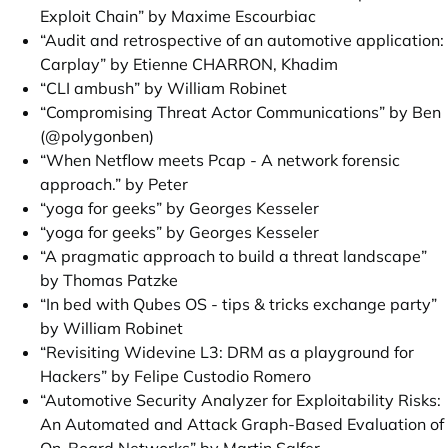
Exploit Chain” by Maxime Escourbiac
“Audit and retrospective of an automotive application:
Carplay” by Etienne CHARRON, Khadim
“CLI ambush” by William Robinet
“Compromising Threat Actor Communications” by Ben
(@polygonben)
“When Netflow meets Pcap - A network forensic
approach.” by Peter
“yoga for geeks” by Georges Kesseler
“yoga for geeks” by Georges Kesseler
“A pragmatic approach to build a threat landscape”
by Thomas Patzke
“In bed with Qubes OS - tips & tricks exchange party”
by William Robinet
“Revisiting Widevine L3: DRM as a playground for
Hackers” by Felipe Custodio Romero
“Automotive Security Analyzer for Exploitability Risks:
An Automated and Attack Graph-Based Evaluation of