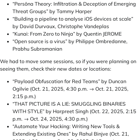
“Persōna Theory: Infiltration & Deception of Emerging
Threat Groups” by Tammy Harper
“Building a pipeline to analyse iOS devices at scale”
by David Durvaux, Christophe Vandeplas
“Kunai: From Zero to Ninja” by Quentin JEROME
“Open source is a virus” by Philippe Ombredanne,
Prabhu Subramanian
We had to move some sessions, so if you were planning on
seeing them, check their new dates or locations:
“Payload Obfuscation for Red Teams” by Duncan
Ogilvie
(Oct. 21, 2025, 4:30 p.m. → Oct. 21, 2025,
2:15 p.m.)
“THAT PICTURE IS A LIE: SMUGGLING BINARIES
WITH STYLE” by Harpreet Singh
(Oct. 22, 2025, 2:15
p.m. → Oct. 24, 2025, 4:30 p.m.)
“Automate Your Hacking: Writing New Tools &
Extending Existing Ones” by Rahul Binjve
(Oct. 21,