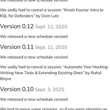
We released a new schedule version!
We sadly had to cancel a session: “Krash Kourse: Intro to
KQL for Defenders” by Dom Lutz
Version 0.12
Sept. 11, 2025
We released a new schedule version!
Version 0.11
Sept. 11, 2025
We released a new schedule version!
We sadly had to cancel a session: “Automate Your Hacking:
Writing New Tools & Extending Existing Ones” by Rahul
Binjve
Version 0.10
Sept. 3, 2025
We released a new schedule version!
We had to move some sessions, so if you were planning on