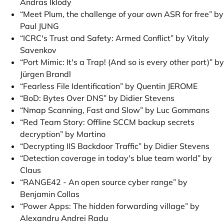
Andras Iklody
“Meet Plum, the challenge of your own ASR for free” by
Paul JUNG
“ICRC's Trust and Safety: Armed Conflict” by Vitaly
Savenkov
“Port Mimic: It's a Trap! (And so is every other port)” by
Jürgen Brandl
“Fearless File Identification” by Quentin JEROME
“BoD: Bytes Over DNS” by Didier Stevens
“Nmap Scanning, Fast and Slow” by Luc Gommans
“Red Team Story: Offline SCCM backup secrets
decryption” by Martino
“Decrypting IIS Backdoor Traffic” by Didier Stevens
“Detection coverage in today's blue team world” by
Claus
“RANGE42 - An open source cyber range” by
Benjamin Collas
“Power Apps: The hidden forwarding village” by
Alexandru Andrei Radu