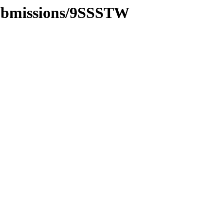
submissions/9SSSTW