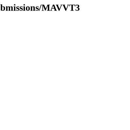
/submissions/MAVVT3