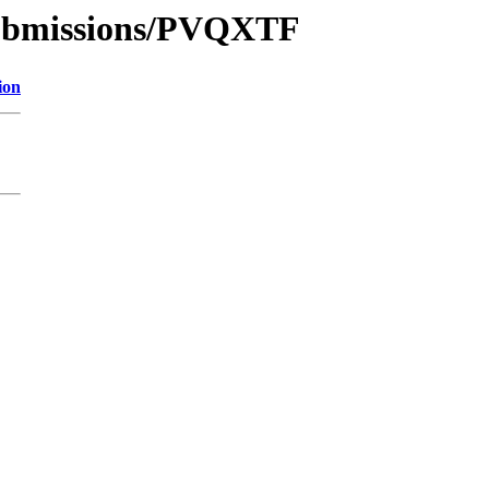
/submissions/PVQXTF
ion