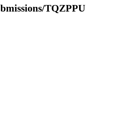
submissions/TQZPPU