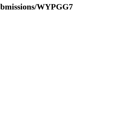
/submissions/WYPGG7