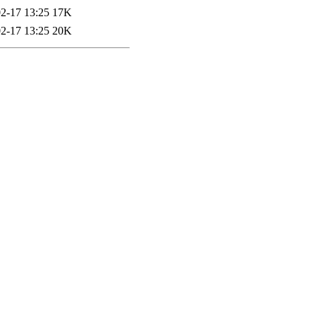
2-17 13:25
17K
2-17 13:25
20K