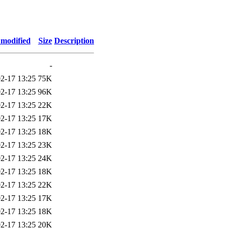
 modified
Size
Description
-
2-17 13:25
75K
2-17 13:25
96K
2-17 13:25
22K
2-17 13:25
17K
2-17 13:25
18K
2-17 13:25
23K
2-17 13:25
24K
2-17 13:25
18K
2-17 13:25
22K
2-17 13:25
17K
2-17 13:25
18K
2-17 13:25
20K