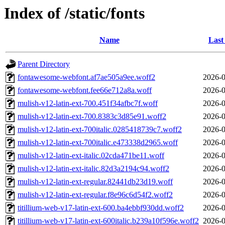
Index of /static/fonts
Name
Last
Parent Directory
fontawesome-webfont.af7ae505a9ee.woff2
2026-0
fontawesome-webfont.fee66e712a8a.woff
2026-0
mulish-v12-latin-ext-700.451f34afbc7f.woff
2026-0
mulish-v12-latin-ext-700.8383c3d85e91.woff2
2026-0
mulish-v12-latin-ext-700italic.0285418739c7.woff2
2026-0
mulish-v12-latin-ext-700italic.e473338d2965.woff
2026-0
mulish-v12-latin-ext-italic.02cda471be11.woff
2026-0
mulish-v12-latin-ext-italic.82d3a2194c94.woff2
2026-0
mulish-v12-latin-ext-regular.82441db23d19.woff
2026-0
mulish-v12-latin-ext-regular.f8e96c6d54f2.woff2
2026-0
titillium-web-v17-latin-ext-600.ba4ebbf930dd.woff2
2026-0
titillium-web-v17-latin-ext-600italic.b239a10f596e.woff2
2026-0