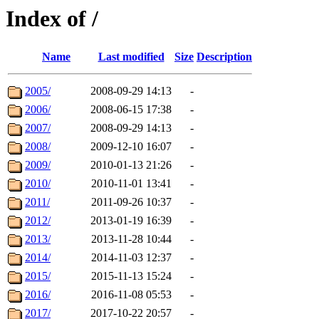
Index of /
Name
Last modified
Size
Description
2005/
2008-09-29 14:13
-
2006/
2008-06-15 17:38
-
2007/
2008-09-29 14:13
-
2008/
2009-12-10 16:07
-
2009/
2010-01-13 21:26
-
2010/
2010-11-01 13:41
-
2011/
2011-09-26 10:37
-
2012/
2013-01-19 16:39
-
2013/
2013-11-28 10:44
-
2014/
2014-11-03 12:37
-
2015/
2015-11-13 15:24
-
2016/
2016-11-08 05:53
-
2017/
2017-10-22 20:57
-