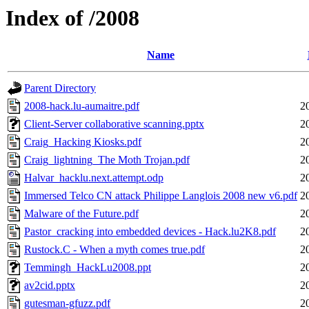
Index of /2008
Name
Parent Directory
2008-hack.lu-aumaitre.pdf
2
Client-Server collaborative scanning.pptx
2
Craig_Hacking Kiosks.pdf
2
Craig_lightning_The Moth Trojan.pdf
2
Halvar_hacklu.next.attempt.odp
2
Immersed Telco CN attack Philippe Langlois 2008 new v6.pdf
2
Malware of the Future.pdf
2
Pastor_cracking into embedded devices - Hack.lu2K8.pdf
2
Rustock.C - When a myth comes true.pdf
2
Temmingh_HackLu2008.ppt
2
av2cid.pptx
2
gutesman-gfuzz.pdf
2