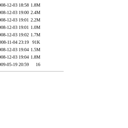
008-12-03 18:58
1.8M
008-12-03 19:00
2.4M
008-12-03 19:01
2.2M
008-12-03 19:01
1.0M
008-12-03 19:02
1.7M
008-11-04 23:19
91K
008-12-03 19:04
1.5M
008-12-03 19:04
1.8M
009-05-19 20:59
16