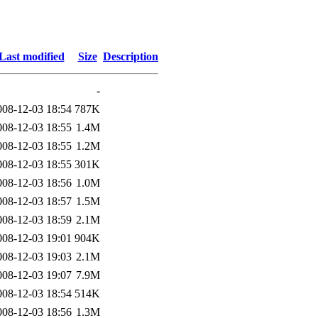
Last modified
Size
Description
-
008-12-03 18:54
787K
008-12-03 18:55
1.4M
008-12-03 18:55
1.2M
008-12-03 18:55
301K
008-12-03 18:56
1.0M
008-12-03 18:57
1.5M
008-12-03 18:59
2.1M
008-12-03 19:01
904K
008-12-03 19:03
2.1M
008-12-03 19:07
7.9M
008-12-03 18:54
514K
008-12-03 18:56
1.3M