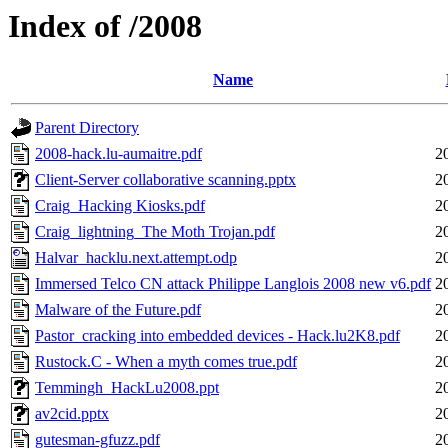
Index of /2008
Name
Parent Directory
2008-hack.lu-aumaitre.pdf
2
Client-Server collaborative scanning.pptx
2
Craig_Hacking Kiosks.pdf
2
Craig_lightning_The Moth Trojan.pdf
2
Halvar_hacklu.next.attempt.odp
2
Immersed Telco CN attack Philippe Langlois 2008 new v6.pdf
2
Malware of the Future.pdf
2
Pastor_cracking into embedded devices - Hack.lu2K8.pdf
2
Rustock.C - When a myth comes true.pdf
2
Temmingh_HackLu2008.ppt
2
av2cid.pptx
2
gutesman-gfuzz.pdf
2